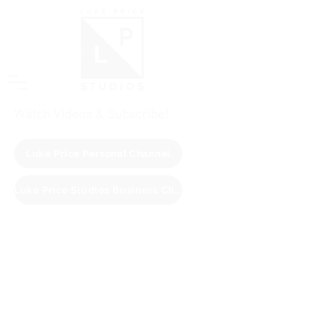
Watch Videos & Subscribe!
Luke Price Personal Channel
Luke Price Studios Business Channel