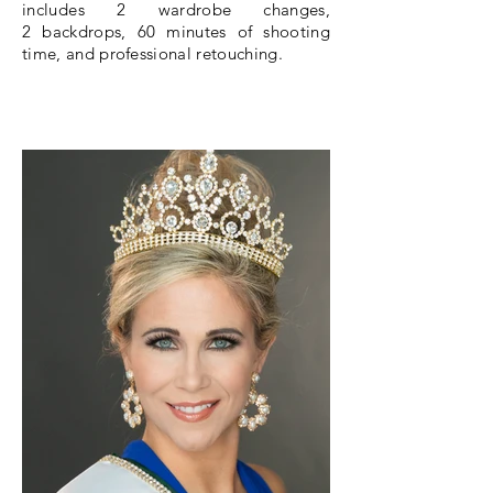
includes 2
wardrobe
changes,
2 backdrops, 60 minutes of shooting
time, and
professional
retouching.
BOOK A SHOOT