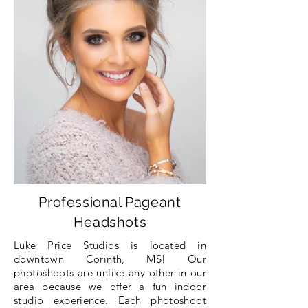
Professional Pageant
Headshots
Luke Price Studios is located in
downtown Corinth, MS!
Our
photoshoots are
unlike any other in our
area
because
we offer a fun indoor
studio
experience
. Each photoshoot