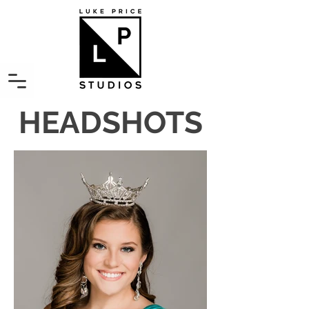
HEADSHOTS