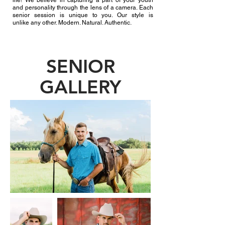
life! We believe
in capturing a part of your youth
and personality through the lens of a camera. Each
senior session is unique to you. Our style is
unlike any other
. Modern. Natural. Authentic.
SENIOR
GALLERY