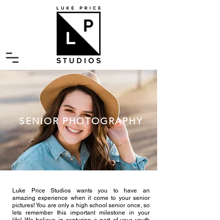
SENIOR PHOTOGRAPHY
Luke Price Studios wants you to have an
amazing experience when it come to your senior
pictures! You are only a high school senior once, so
lets remember this important milestone in your