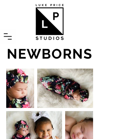
NEWBORNS