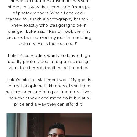
Pineda is a talented artist that sees still
photos in a way that I don't see from 95%
of photographers. When I decided I
wanted to launch a photography branch, I
knew exactly who was going to be in
charge!" Luke said. "Ramon took the first
pictures that booked my jobs in modeling
actually! He is the real deal!"
Luke Price Studios wants to deliver high
quality photo, video, and graphic design
work to clients at fractions of the price.
Luke's mission statement was ,"My goal is
to treat people with kindness, treat them
with respect, and bring art into there lives
however they need me to do it, but at a
price and a way they can afford it."