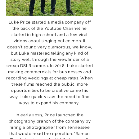
Luke Price started a media company off
the back of the Youtube Channel he
started in high school and a few viral
videos about singing police men. It
doesn't sound very glamorous, we know,
but Luke mastered telling any kind of
story well through the viewfinder of a
cheap DSLR camera. In 2018, Luke started
making commercials for businesses and
recording weddings at cheap rates. When
these films reached the public, more
opportunities to be creative came his
way. Luke quickly saw the need to find
ways to expand his company.
In early 2019, Price launched the
photography branch of the company by
hiring a photographer from Tennessee
that would head the operation. "Ramon