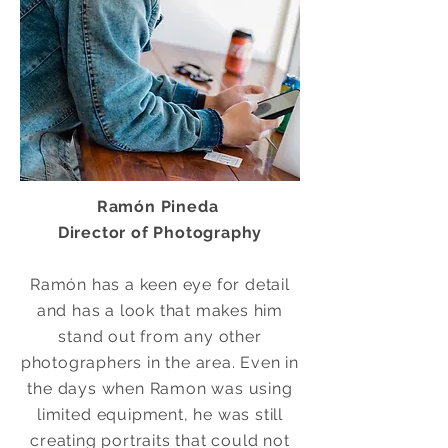
Ramón Pineda
Director of Photography
Ramón has a keen eye for detail
and has a look that makes him
stand out from any other
photographers in the area. Even in
the days when Ramon was using
limited
equipment, he was still
creating portraits that could not