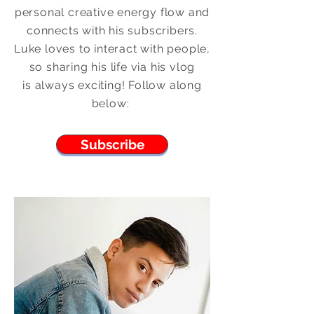
personal creative energy flow and
connects with his subscribers.
Luke loves to interact with people,
so sharing his life via his vlog
is
always
exciting! Follow along
below:
Subscribe