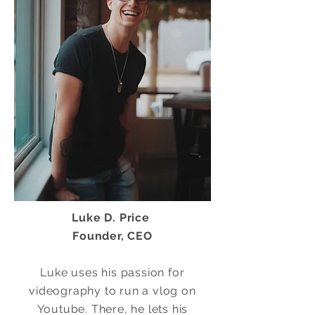
Luke D. Price
Founder, CEO
Luke uses his passion for
videography to run a vlog on
Youtube. There, he lets his