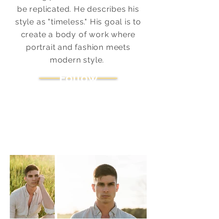
be replicated. He describes his
style as "timeless." His goal is to
create a body of work where
portrait and fashion meets
modern style.
Follow