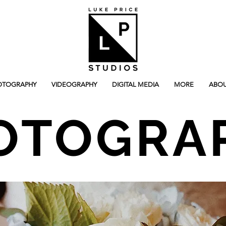
OTOGRAPHY
VIDEOGRAPHY
DIGITAL MEDIA
MORE
ABOU
OTOGRA