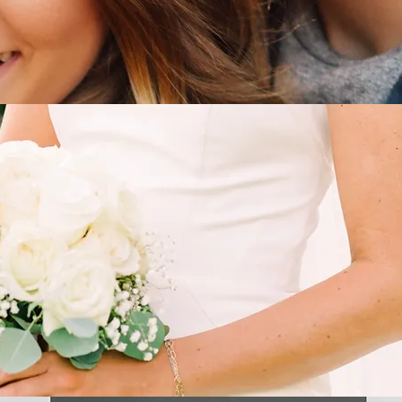
BRIDAL