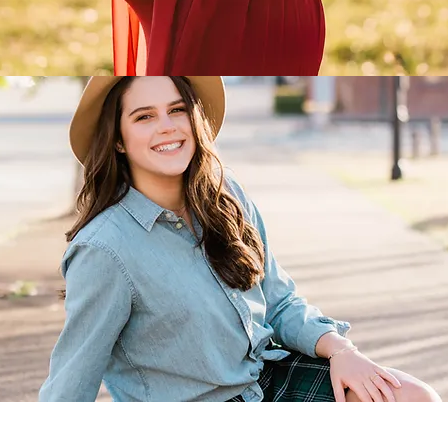
SENIOR