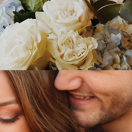
WEDDING
ENGAGEMENT