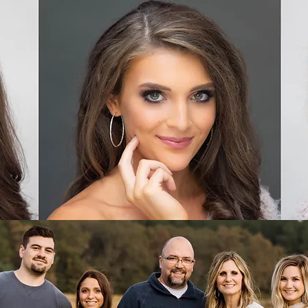
HEADSHOTS