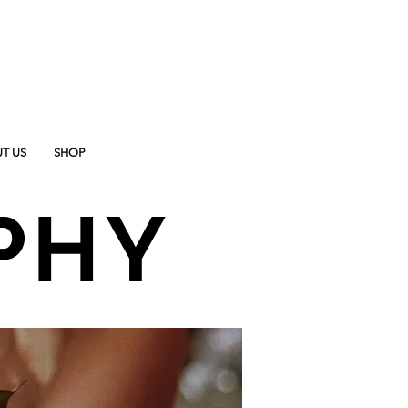
T US
SHOP
PHY