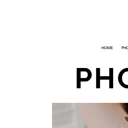
HOME
PH
PH