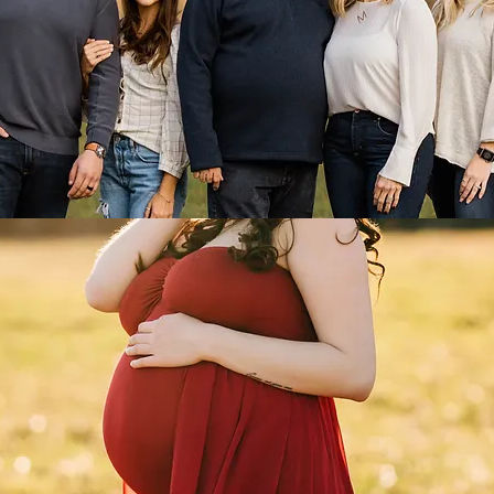
FAMILY
MATERNITY