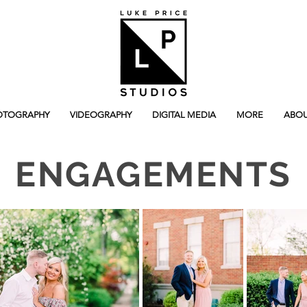
OTOGRAPHY
VIDEOGRAPHY
DIGITAL MEDIA
MORE
ABOU
ENGAGEMENTS