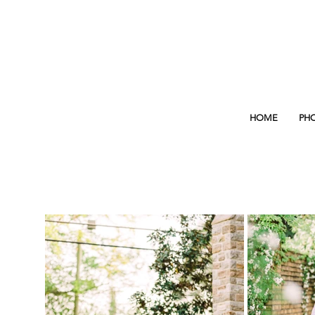
HOME
PH