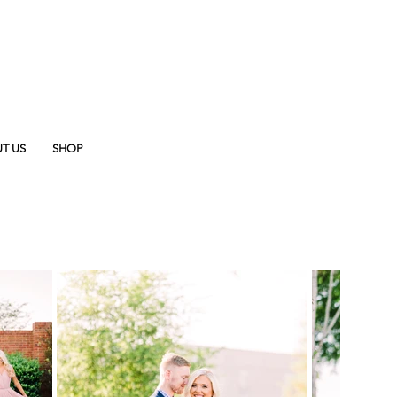
T US
SHOP