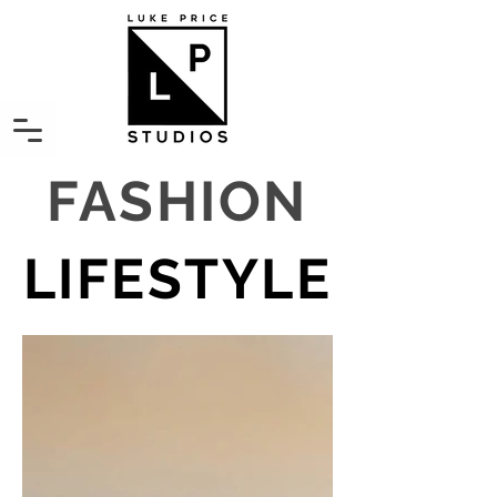
FASHION
LIFESTYLE